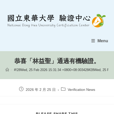
Skip
to
content
Menu
恭喜「林益聖」通過有機驗證。
>
#!28Wed, 25 Feb 2026 15:31:34 +0800+08:003428#28Wed, 25 Feb 
Post
Post
2026 年 2 月 25 日
Verification News
published:
category:
SHARE
PLEASE SHARE THIS