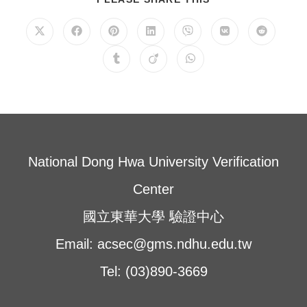
THIS
CONTENT
Opens
Opens
Opens
Opens
Opens
Opens
Opens
in
in
in
in
in
in
in
a
a
a
a
a
a
a
Opens
Opens
Opens
new
new
new
new
new
new
new
in
in
in
window
window
window
window
window
window
window
a
a
a
new
new
new
window
window
window
National Dong Hwa University Verification
Center
國立東華大學 驗證中心
Email: acsec@gms.ndhu.edu.tw
Tel: (03)890-3669