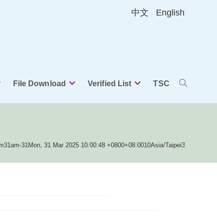
中文
English
File Download
Verified List
TSC
Toggle
website
am31am-31Mon, 31 Mar 2025 10:00:48 +0800+08:0010Asia/Taipei3131Asia/T
search