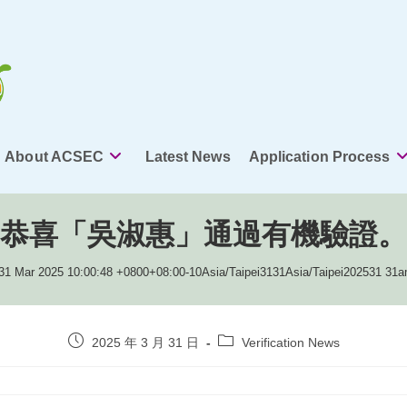
About ACSEC
Latest News
Application Process
恭喜「吳淑惠」通過有機驗證。
31 Mar 2025 10:00:48 +0800+08:00-10Asia/Taipei3131Asia/Taipei202531 31
Post
Post
2025 年 3 月 31 日
Verification News
published:
category: