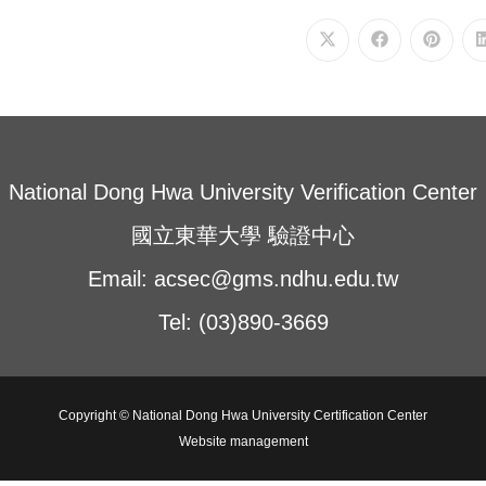
Opens
Opens
Opens
in
in
in
a
a
a
new
new
new
window
window
window
National Dong Hwa University Verification Center
國立東華大學 驗證中心
Email: acsec@gms.ndhu.edu.tw
Tel: (03)890-3669
Copyright © National Dong Hwa University Certification Center
Website management