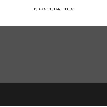
SHARE
PLEASE SHARE THIS
THIS
CONTENT