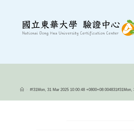
Skip
to
content
>
#!31Mon, 31 Mar 2025 10:00:48 +0800+08:004831#31Mon, 