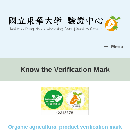
Menu
Know the Verification Mark
Organic agricultural product verification mark