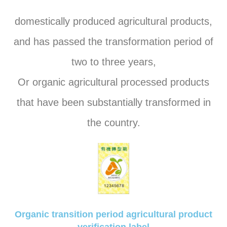
domestically produced agricultural products,
and has passed the transformation period of
two to three years,
Or organic agricultural processed products
that have been substantially transformed in
the country.
Organic transition period agricultural product
verification label