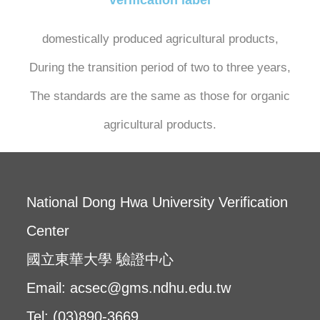
domestically produced agricultural products,
During the transition period of two to three years,
The standards are the same as those for organic
agricultural products.
National Dong Hwa University Verification
Center
國立東華大學 驗證中心
Email: acsec@gms.ndhu.edu.tw
Tel: (03)890-3669